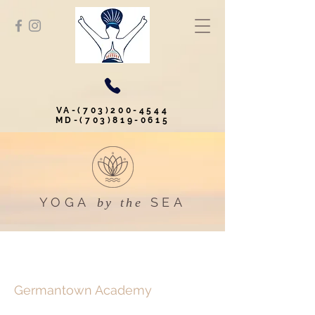
VA-(703)200-4544
MD-(703)819-0615
YOGA
SEA
by the
Germantown Academy