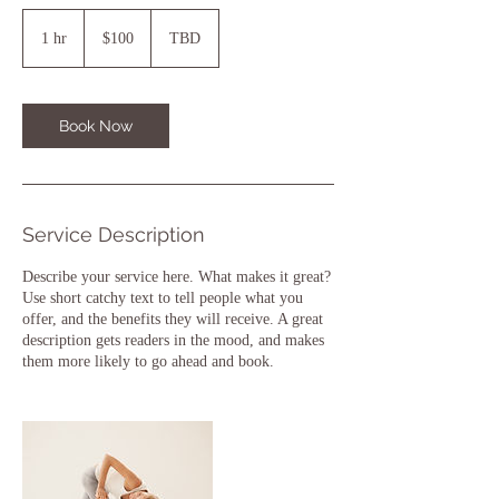
100
US
1 hr
1
$100
TBD
dollars
h
Book Now
Service Description
Describe your service here. What makes it great?
Use short catchy text to tell people what you
offer, and the benefits they will receive. A great
description gets readers in the mood, and makes
them more likely to go ahead and book.