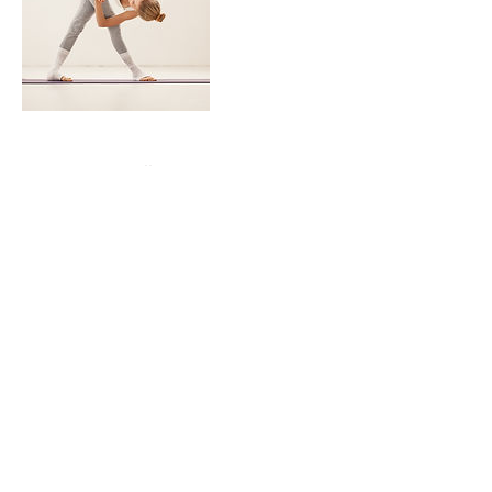
Contact Details
7032004544
dcmpava@gmail.com
Studio Bleu Dance Center, Ashburn Road,
Ashburn, VA, USA